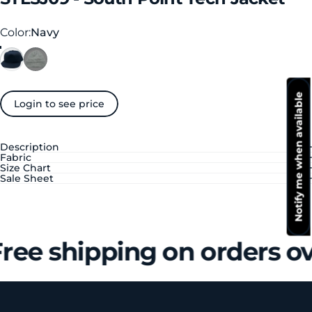
Color
Color:
Navy
Notify me when available
Login to see price
Description
Fabric
Size Chart
Sale Sheet
ree shipping on orders o