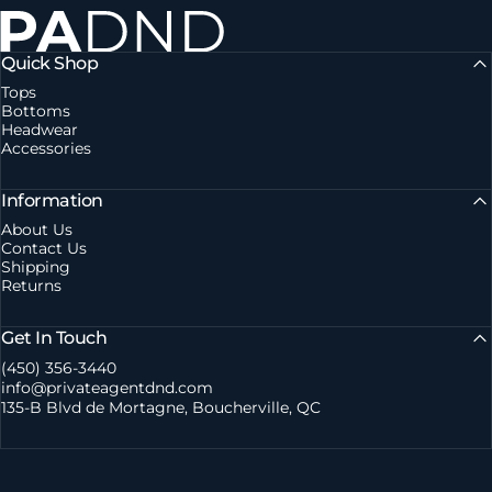
Private Agent DND
Quick Shop
Tops
Bottoms
Headwear
Accessories
Information
About Us
Contact Us
Shipping
Returns
Get In Touch
(450) 356-3440
info@privateagentdnd.com
135-B Blvd de Mortagne, Boucherville, QC