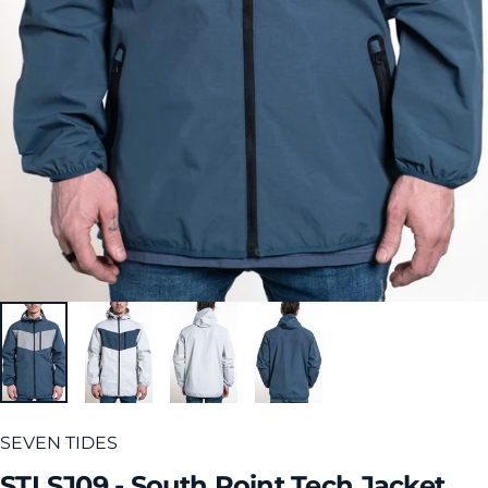
SEVEN TIDES
STLSJ09
-
South
Point
Tech
Jacket