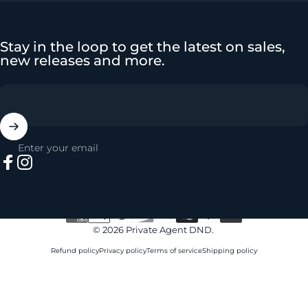
Stay in the loop to get the latest on sales,
new releases and more.
Enter your email
Facebook
Instagram
© 2026 Private Agent DND.
Refund policy
Privacy policy
Terms of service
Shipping policy