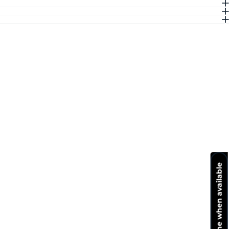
Notify me when available