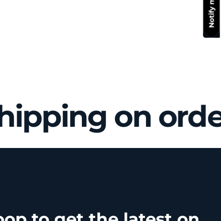
hipping on orde
oop to get the latest on