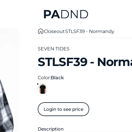
Private Agent DND
Closeout
STLSF39 - Normandy
SEVEN TIDES
STLSF39
-
Norm
Color
Color:
Black
Login to see price
Description