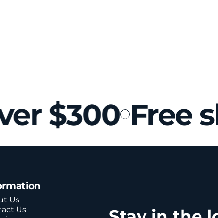
ver $300
Free s
ormation
ut Us
tact Us
Stay in the l