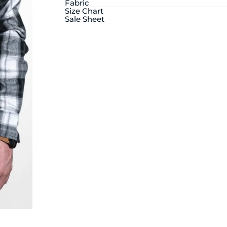
Fabric
Size Chart
Sale Sheet