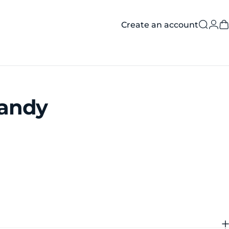
Create an account
Searc
Log
C
andy