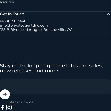
Returns
Get In Touch
(450) 356-3440
info@privateagentdnd.com
135-B Blvd de Mortagne, Boucherville, QC
Stay in the loop to get the latest on sales,
new releases and more.
Enter your email