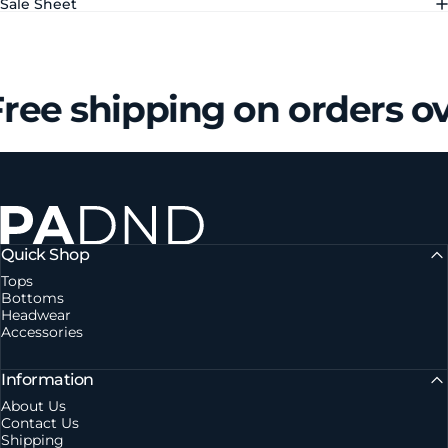
Sale Sheet
ree shipping on orders o
Private Agent DND
Quick Shop
Tops
Bottoms
Headwear
Accessories
Information
About Us
Contact Us
Shipping