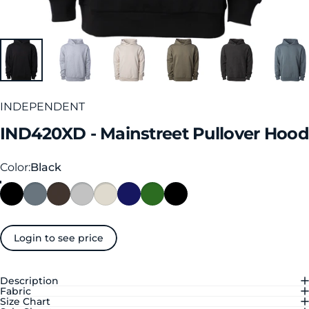
INDEPENDENT
IND420XD
-
Mainstreet
Pullover
Hood
Color
Color:
Black
Login to see price
Description
Fabric
Size Chart