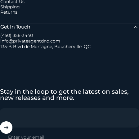
Contact Us
Shipping
Returns
Get In Touch
(450) 356-3440
info@privateagentdnd.com
135-B Blvd de Mortagne, Boucherville, QC
Stay in the loop to get the latest on sales,
new releases and more.
Enter your email