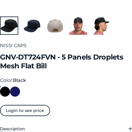
NISSI CAPS
GNV-DT724FVN
-
5
Panels
Droplets
Mesh
Flat
Bill
Color
Color:
Black
Login to see price
Description