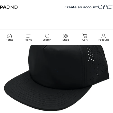
Skip to content
Create an account
Private Agent DND
Searc
Car
S
Home
Menu
Search
Shop
Cart
Account