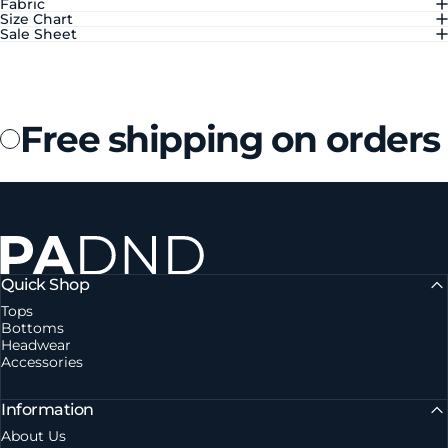
Fabric
Size Chart
Sale Sheet
Free shipping on orders
Private Agent DND
Quick Shop
Tops
Bottoms
Headwear
Accessories
Information
About Us