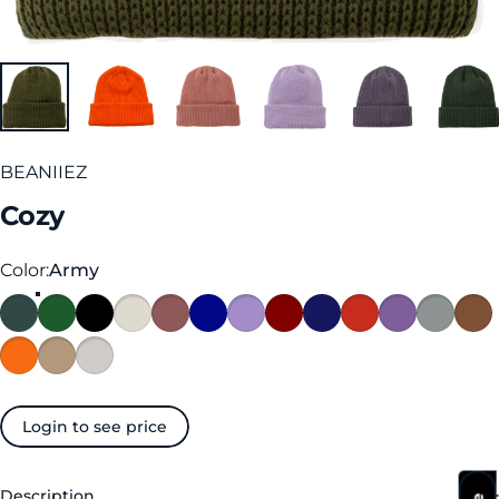
BEANIIEZ
Cozy
Color
Color:
Army
Login to see price
Description