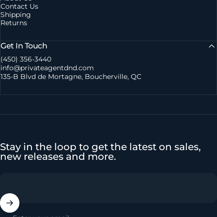
Contact Us
Shipping
Returns
Get In Touch
(450) 356-3440
info@privateagentdnd.com
135-B Blvd de Mortagne, Boucherville, QC
Stay in the loop to get the latest on sales,
new releases and more.