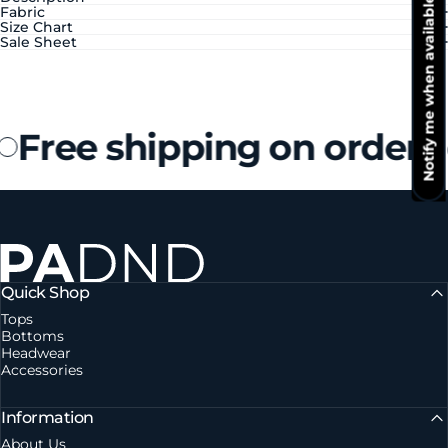
Notify me when available
Fabric
Size Chart
Sale Sheet
Free shipping on orders
Private Agent DND
Quick Shop
Tops
Bottoms
Headwear
Accessories
Information
About Us